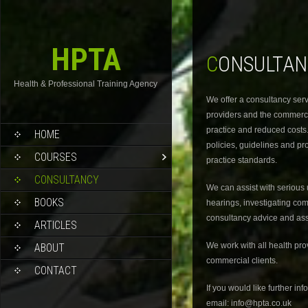
HPTA
CONSULTA
Health & Professional Training Agency
We offer a consultancy serv
providers and the commerci
practice and reduced costs
HOME
policies, guidelines and pr
COURSES
practice standards.
CONSULTANCY
We can assist with serious 
BOOKS
hearings, investigating c
consultancy advice and ass
ARTICLES
We work with all health pr
ABOUT
commercial clients.
CONTACT
If you would like further in
email: info@hpta.co.uk